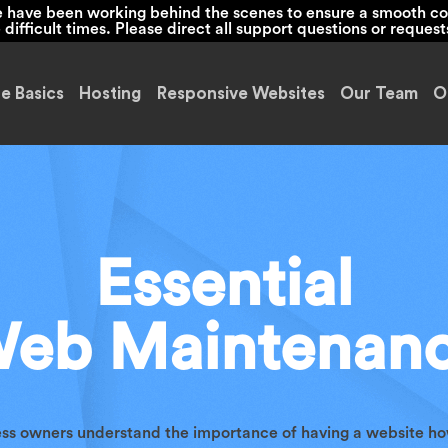
we have been working behind the scenes to ensure a smooth co
ifficult times. Please direct all support questions or request
e Basics
Hosting
Responsive Websites
Our Team
O
Essential
eb Maintenan
ess owners understand the importance of having a website ho