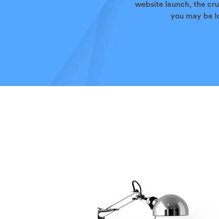
website launch, the cru
you may be lo