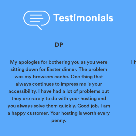
Testimonials
DP
My apologies for bothering you as you were
I 
sitting down for Easter dinner. The problem
was my browsers cache. One thing that
always continues to impress me is your
accessibility. I have had a lot of problems but
they are rarely to do with your hosting and
you always solve them quickly. Good job. I am
a happy customer. Your hosting is worth every
penny.