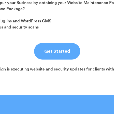
pur your Business by obtaining your Website Maintenance P
ance Package?
plug-ins and WordPress CMS
s and security scans
Get Started
sign is executing website and security updates for clients wit