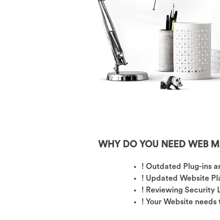
WHY DO YOU NEED WEB M
! Outdated Plug-ins 
! Updated Website Pl
! Reviewing Security
! Your Website needs 