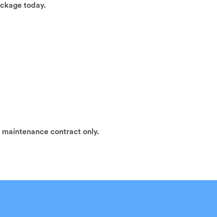
ackage today.
h maintenance contract only.