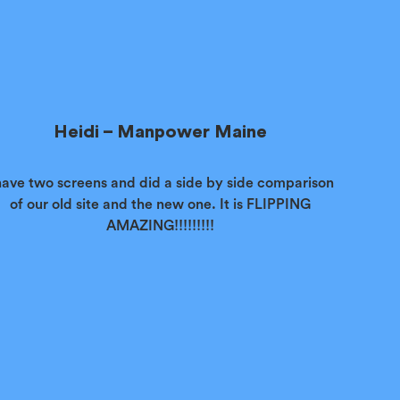
Heidi – Manpower Maine
have two screens and did a side by side comparison
of our old site and the new one. It is FLIPPING
AMAZING!!!!!!!!!