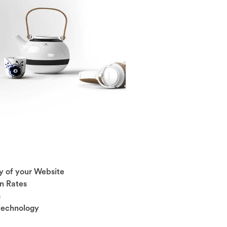
y of your Website
n Rates
s
 technology