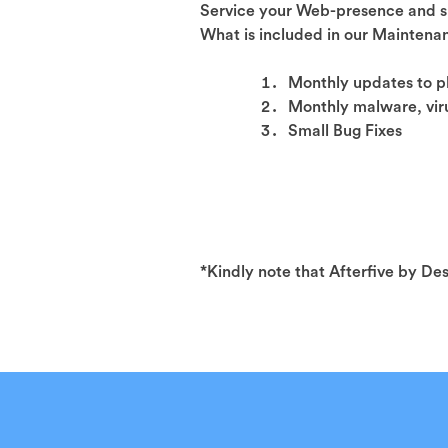
Service your Web-presence and s
What is included in our Mainten
Monthly updates to 
Monthly malware, viru
Small Bug Fixes
*Kindly note that Afterfive by De