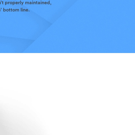
n’t properly maintained,
’ bottom line.