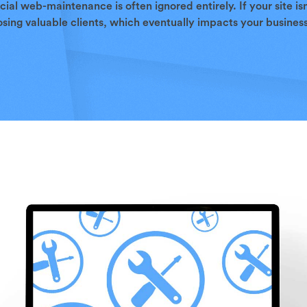
cial web-maintenance is often ignored entirely. If your site is
sing valuable clients, which eventually impacts your business