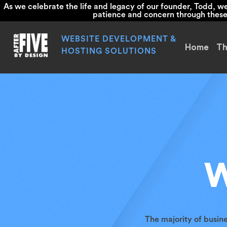
As we celebrate the life and legacy of our founder, Todd, 
patience and concern through these d
Skip
to
WEBSITE DEVELOPMENT &
Home
Th
content
HOSTING SOLUTIONS
W
The majority of busin