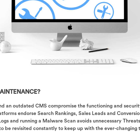
AINTENANCE?
and an outdated CMS compromise the functioning and securit
atforms endorse Search Rankings, Sales Leads and Conversio
 Logs and running a Malware Scan avoids unnecessary Threat
to be revisited constantly to keep up with the ever-changing