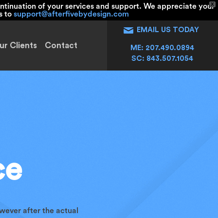
X
ntinuation of your services and support. We appreciate your
s to
support@afterfivebydesign.com
EMAIL US TODAY
ur Clients
Contact
ME: 207.490.0894
SC: 843.507.1054
ce
wever after the actual