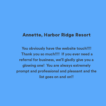
Annette, Harbor Ridge Resort
You obviously have the website touch!!!!
Thank you so much!!!! If you ever need a
referral for business, we’ll gladly give you a
glowing one! You are always extremely
prompt and professional and pleasant and the
list goes on and on!!