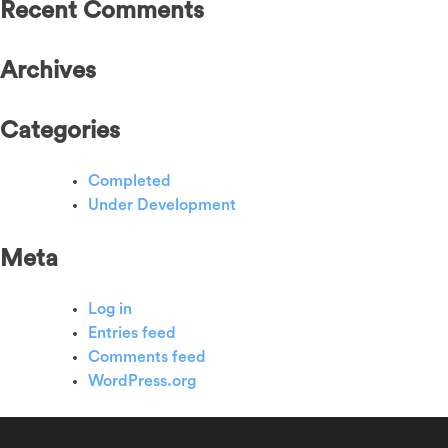
Recent Comments
Archives
Categories
Completed
Under Development
Meta
Log in
Entries feed
Comments feed
WordPress.org