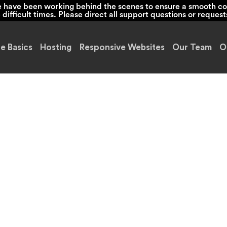
we have been working behind the scenes to ensure a smooth co
ifficult times. Please direct all support questions or request
e Basics
Hosting
Responsive Websites
Our Team
O
 and Beyond Ca