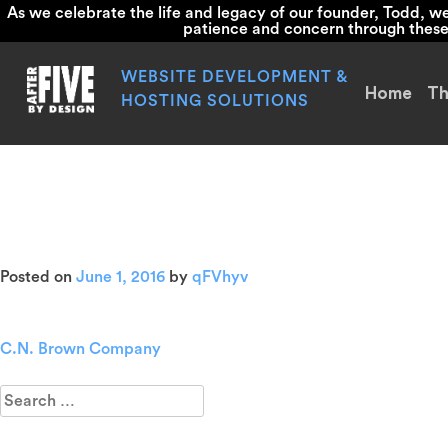
As we celebrate the life and legacy of our founder, Todd, 
patience and concern through these d
Skip
to
WEBSITE DEVELOPMENT &
Home
Th
content
HOSTING SOLUTIONS
Above
Posted on
June 1, 2016
by
qFVhyv
C.N. Brown Company
Post
navigation
Search
for: