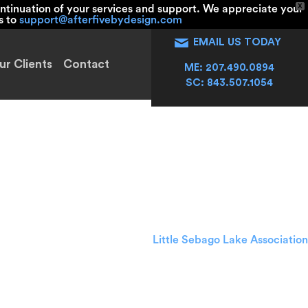
X
ntinuation of your services and support. We appreciate your
s to
support@afterfivebydesign.com
EMAIL US TODAY
ur Clients
Contact
ME: 207.490.0894
SC: 843.507.1054
tering
Little Sebago Lake Association