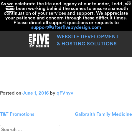
X
As we celebrate the life and legacy of our founder, Todd, we
have been working behind the scenes to ensure a smooth
continuation of your services and support. We appreciate
your patience and concern through these difficult times.
Please direct all support questions or requests to
support@afterfivebydesign.com
Skip
to
WEBSITE DEVELOPMENT
content
& HOSTING SOLUTIONS
John F. Rinaldi Nautical
Antiques
Posted on
June 1, 2016
by
qFVhyv
T&T Promotions
Galbraith Family Medicine
Post
navigation
Search