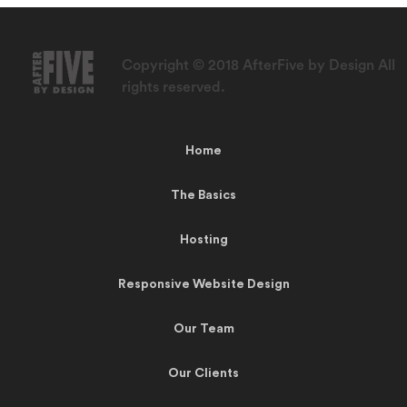
Copyright © 2018 AfterFive by Design All
rights reserved.
Home
The Basics
Hosting
Responsive Website Design
Our Team
Our Clients