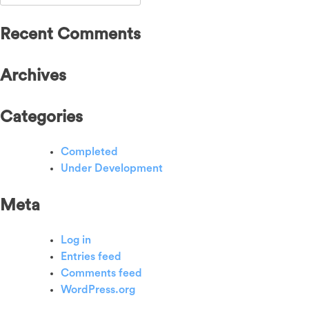
for:
Recent Comments
Archives
Categories
Completed
Under Development
Meta
Log in
Entries feed
Comments feed
WordPress.org