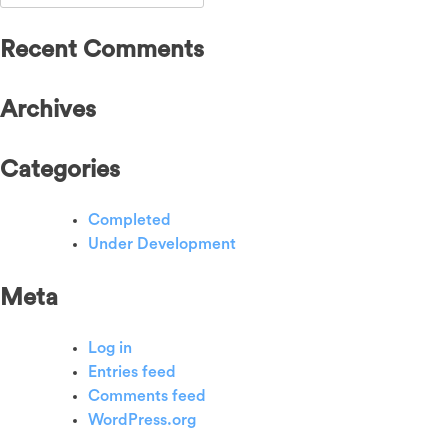
for:
Recent Comments
Archives
Categories
Completed
Under Development
Meta
Log in
Entries feed
Comments feed
WordPress.org