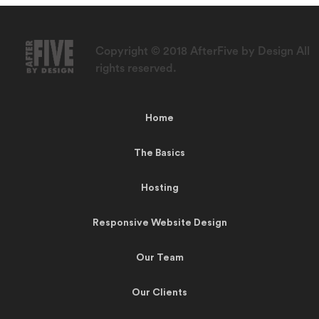
Copyright © 2018 AfterFive by Design All
rights reserved.
Home
The Basics
Hosting
Responsive Website Design
Our Team
Our Clients