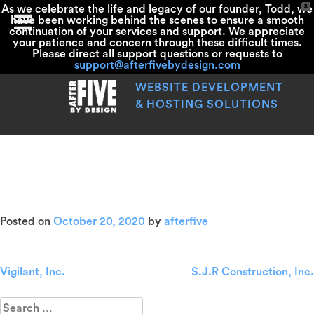
X
As we celebrate the life and legacy of our founder, Todd, we
have been working behind the scenes to ensure a smooth
continuation of your services and support. We appreciate
your patience and concern through these difficult times.
Please direct all support questions or requests to
support@afterfivebydesign.com
Skip
to
WEBSITE DEVELOPMENT
content
& HOSTING SOLUTIONS
Healthy Smiles Family
Dentistry
Posted on
October 20, 2020
by
afterfive
Vigilant, Inc.
S.J.R Construction, Inc.
Post
navigation
Search