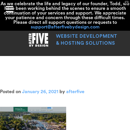
X
As we celebrate the life and legacy of our founder, Todd, we
have been working behind the scenes to ensure a smooth
continuation of your services and support. We appreciate
your patience and concern through these difficult times.
Please direct all support questions or requests to
support@afterfivebydesign.com
Skip
to
WEBSITE DEVELOPMENT
content
& HOSTING SOLUTIONS
screencapture-
rentalsofthek
Posted on
January 26, 2021
by
afterfive