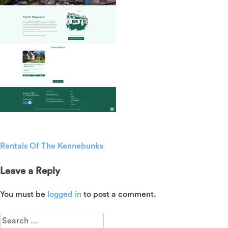
Rentals Of The Kennebunks
Post
navigation
Leave a Reply
You must be
logged in
to post a comment.
Search