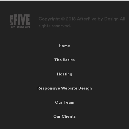
Copyright © 2018 AfterFive by Design All
rights reserved.
Home
The Basics
Hosting
Responsive Website Design
Our Team
Our Clients