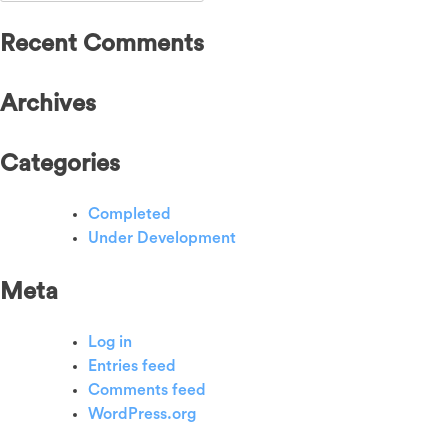
for:
Recent Comments
Archives
Categories
Completed
Under Development
Meta
Log in
Entries feed
Comments feed
WordPress.org