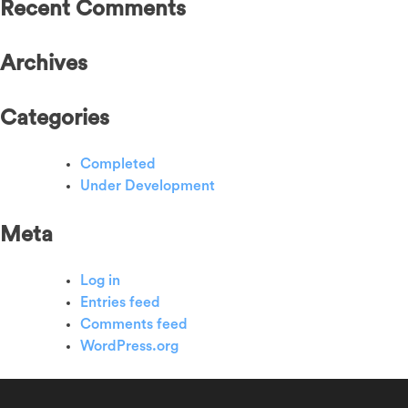
Recent Comments
Archives
Categories
Completed
Under Development
Meta
Log in
Entries feed
Comments feed
WordPress.org