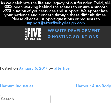
X
As we celebrate the life and legacy of our founder, Todd, we
have been working behind the scenes to ensure a smooth
continuation of your services and support. We appreciate
your patience and concern through these difficult times.
Please direct all support questions or requests to
support@afterfivebydesign.com
Skip
to
WEBSITE DEVELOPMENT
content
& HOSTING SOLUTIONS
Shain’s Of Maine
Posted on
January 6, 2017
by
afterfive
Harnum Industries
Harbour Auto Body
Post
navigation
Search
for: