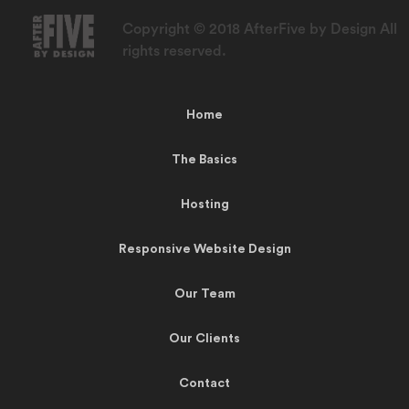
Copyright © 2018 AfterFive by Design All
rights reserved.
Home
The Basics
Hosting
Responsive Website Design
Our Team
Our Clients
Contact